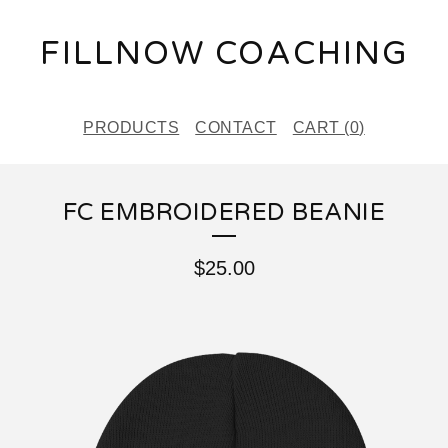
FILLNOW COACHING
PRODUCTS
CONTACT
CART (
0
)
FC EMBROIDERED BEANIE
$
25.00