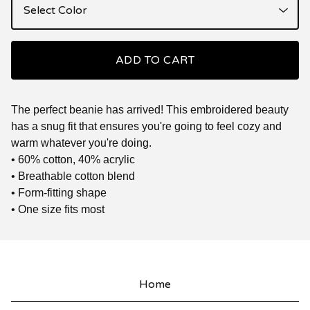
ADD TO CART
The perfect beanie has arrived! This embroidered beauty
has a snug fit that ensures you're going to feel cozy and
warm whatever you're doing.
• 60% cotton, 40% acrylic
• Breathable cotton blend
• Form-fitting shape
• One size fits most
Home