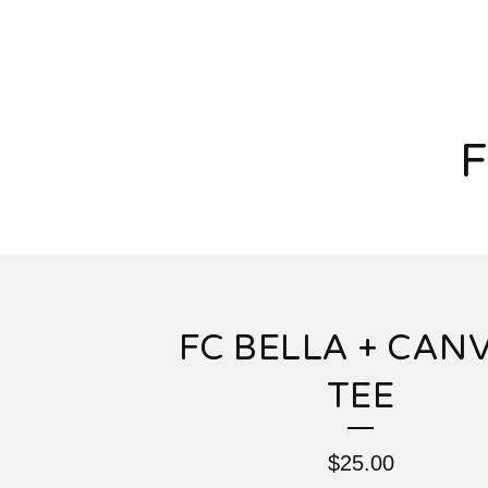
FC BELLA + CAN
TEE
$
25.00