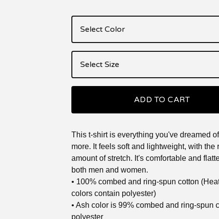
ADD TO CART
This t-shirt is everything you've dreamed o
more. It feels soft and lightweight, with the 
amount of stretch. It's comfortable and flatte
both men and women.
• 100% combed and ring-spun cotton (Hea
colors contain polyester)
• Ash color is 99% combed and ring-spun 
polyester