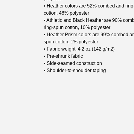
• Heather colors are 52% combed and rin
cotton, 48% polyester
• Athletic and Black Heather are 90% com
ring-spun cotton, 10% polyester
• Heather Prism colors are 99% combed an
spun cotton, 1% polyester
• Fabric weight: 4.2 oz (142 g/m2)
• Pre-shrunk fabric
• Side-seamed construction
• Shoulder-to-shoulder taping