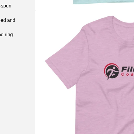
g-spun
bed and
d ring-