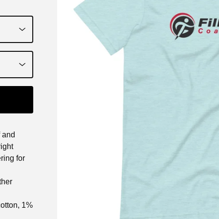
f and
right
ring for
ther
cotton, 1%