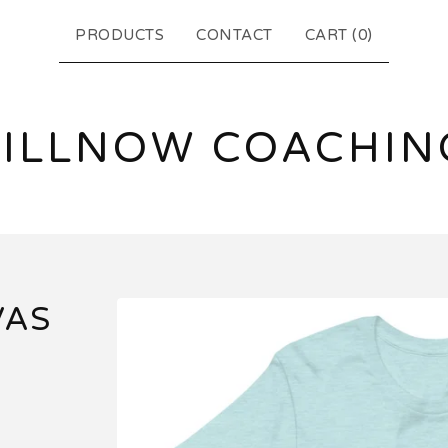
PRODUCTS
CONTACT
CART (
0
)
FILLNOW COACHIN
VAS