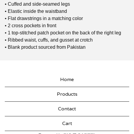
• Cuffed and side-seamed legs
• Elastic inside the waistband
• Flat drawstrings in a matching color
• 2 cross pockets in front
• 1 top-stitched patch pocket on the back of the right leg
• Ribbed waist, cuffs, and gusset at crotch
• Blank product sourced from Pakistan
Home
Products
Contact
Cart