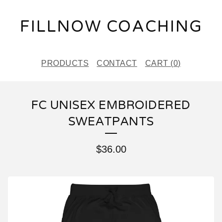
FILLNOW COACHING
PRODUCTS
CONTACT
CART (
0
)
FC UNISEX EMBROIDERED
SWEATPANTS
$
36.00