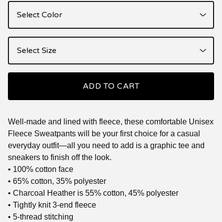
ADD TO CART
Well-made and lined with fleece, these comfortable Unisex
Fleece Sweatpants will be your first choice for a casual
everyday outfit—all you need to add is a graphic tee and
sneakers to finish off the look.
• 100% cotton face
• 65% cotton, 35% polyester
• Charcoal Heather is 55% cotton, 45% polyester
• Tightly knit 3-end fleece
• 5-thread stitching