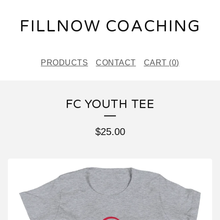
FILLNOW COACHING
PRODUCTS
CONTACT
CART (
0
)
FC YOUTH TEE
$
25.00