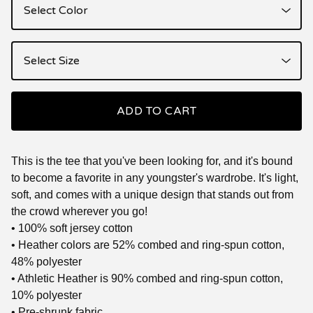
ADD TO CART
This is the tee that you've been looking for, and it's bound
to become a favorite in any youngster's wardrobe. It's light,
soft, and comes with a unique design that stands out from
the crowd wherever you go!
• 100% soft jersey cotton
• Heather colors are 52% combed and ring-spun cotton,
48% polyester
• Athletic Heather is 90% combed and ring-spun cotton,
10% polyester
• Pre-shrunk fabric