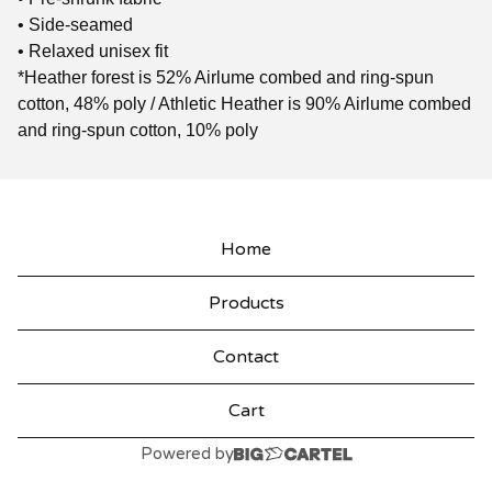
• Side-seamed
• Relaxed unisex fit
*Heather forest is 52% Airlume combed and ring-spun
cotton, 48% poly / Athletic Heather is 90% Airlume combed
and ring-spun cotton, 10% poly
Home
Products
Contact
Cart
Powered by