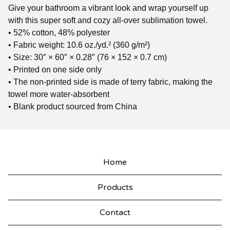
Give your bathroom a vibrant look and wrap yourself up
with this super soft and cozy all-over sublimation towel.
• 52% cotton, 48% polyester
• Fabric weight: 10.6 oz./yd.² (360 g/m²)
• Size: 30″ × 60″ × 0.28″ (76 × 152 × 0.7 cm)
• Printed on one side only
• The non-printed side is made of terry fabric, making the
towel more water-absorbent
• Blank product sourced from China
Home
Products
Contact