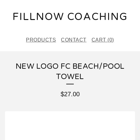
FILLNOW COACHING
PRODUCTS
CONTACT
CART (
0
)
NEW LOGO FC BEACH/POOL
TOWEL
$
27.00