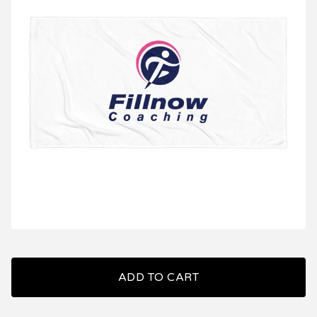
ADD TO CART