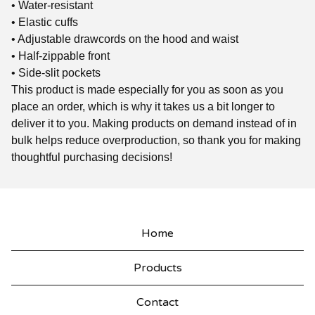
• Water-resistant
• Elastic cuffs
• Adjustable drawcords on the hood and waist
• Half-zippable front
• Side-slit pockets
This product is made especially for you as soon as you
place an order, which is why it takes us a bit longer to
deliver it to you. Making products on demand instead of in
bulk helps reduce overproduction, so thank you for making
thoughtful purchasing decisions!
Home
Products
Contact