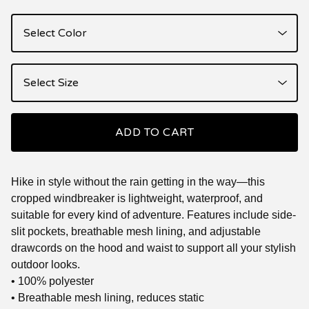
ADD TO CART
Hike in style without the rain getting in the way—this
cropped windbreaker is lightweight, waterproof, and
suitable for every kind of adventure. Features include side-
slit pockets, breathable mesh lining, and adjustable
drawcords on the hood and waist to support all your stylish
outdoor looks.
• 100% polyester
• Breathable mesh lining, reduces static