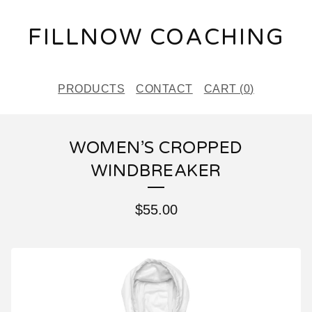
FILLNOW COACHING
PRODUCTS
CONTACT
CART (
0
)
WOMEN’S CROPPED
WINDBREAKER
$
55.00